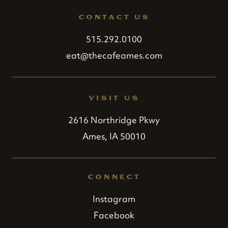
CONTACT US
515.292.0100
eat@thecafeames.com
VISIT US
2616 Northridge Pkwy
Ames, IA 50010
CONNECT
Instagram
Facebook