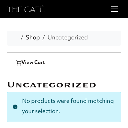
Home
Shop
Uncategorized
View Cart
Uncategorized
No products were found matching
your selection.