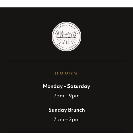
HOURS
Monday – Saturday
7am – 9pm
Sunday Brunch
7am – 2pm